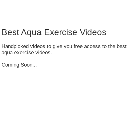
Best Aqua Exercise Videos
Handpicked videos to give you free access to the best
aqua exercise videos.
Coming Soon...