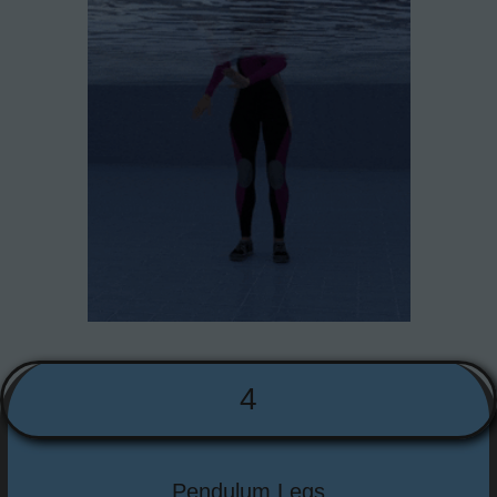
4
Pendulum Legs