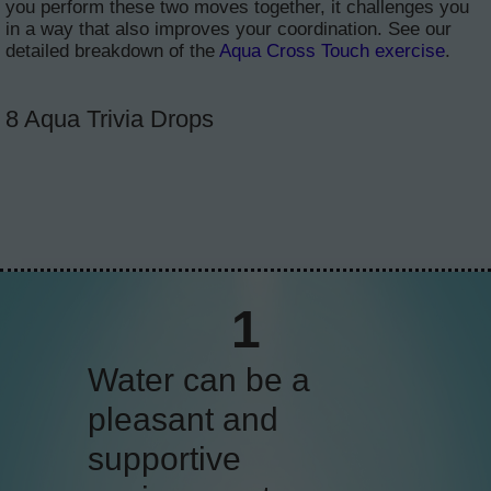
you perform these two moves together, it challenges you
in a way that also improves your coordination. See our
detailed breakdown of the
Aqua Cross Touch exercise
.
8 Aqua Trivia Drops
2
Water buoyancy
allows you to move
with more flexibility