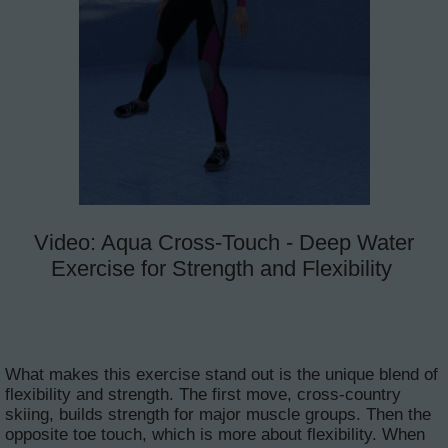
Video: Aqua Cross-Touch - Deep Water
Exercise for Strength and Flexibility
What makes this exercise stand out is the unique blend of
flexibility and strength. The first move, cross-country
skiing, builds strength for major muscle groups. Then the
opposite toe touch, which is more about flexibility. When