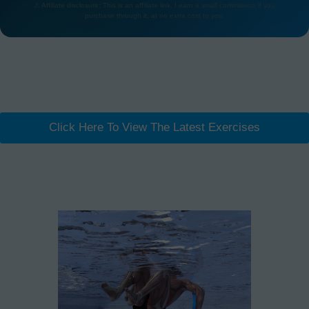
⚠ Affiliate disclosure: This is an affiliate link. I earn a small commission if you
purchase through it, at no extra cost to you.
Click Here To View The Latest Exercises