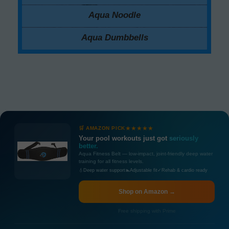
Aqua Noodle
Aqua Dumbbells
★★★★★
🛒 AMAZON PICK
Your pool workouts just got
seriously
better.
Aqua Fitness Belt — low-impact, joint-friendly deep water
training for all fitness levels.
💧
Deep water support
🏊
Adjustable fit
✓
Rehab & cardio ready
Shop on Amazon →
Free shipping with Prime