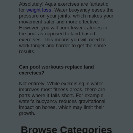
Absolutely! Aqua exercises are fantastic
for
weight loss.
Water buoyancy eases the
pressure on your joints, which makes your
movement safer and more effective.
However, you will burn fewer calories in
the pool as opposed to land-based
exercises. This means you will need to
work longer and harder to get the same
results.
Can pool workouts replace land
exercises?
Not entirely. While exercising in water
improves most fitness areas, there are
parts where it falls short. For example,
water's buoyancy reduces gravitational
impact on bones, which may limit their
growth.
Browse Categories