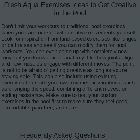
Fresh Aqua Exercises Ideas to Get Creative
in the Pool
Don't limit your workouts to traditional pool exercises
when you can come up with creative movements yourself.
Look for inspiration from land-based exercises like lunges
or calf raises and see if you can modify them for pool
workouts. You can even come up with completely new
moves if you know a bit of anatomy, like how joints align
and how muscles engage with different moves. The point
is not to be afraid of getting creative as long as you're
staying safe. This can also include using existing
exercises to create your own routines or variations, such
as changing the speed, combining different moves, or
adding resistance. Make sure to test your custom
exercises in the pool first to make sure they feel good,
comfortable, pain-free, and safe.
Frequently Asked Questions