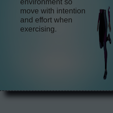
because of its
supportive nature
that
relieves pressure on
your spine and joints.