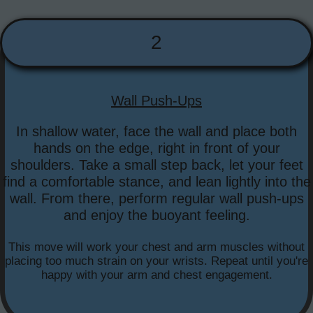
2
Wall Push-Ups
In shallow water, face the wall and place both
hands on the edge, right in front of your
shoulders. Take a small step back, let your feet
find a comfortable stance, and lean lightly into the
wall. From there, perform regular wall push-ups
and enjoy the buoyant feeling.
This move will work your chest and arm muscles without
placing too much strain on your wrists. Repeat until you're
happy with your arm and chest engagement.