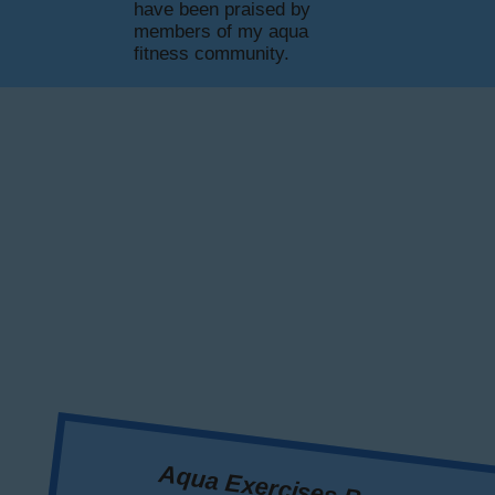
have been praised by
members of my aqua
fitness community.
Aqua Exercises Benefits