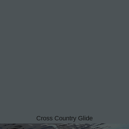
Cross Country Glide