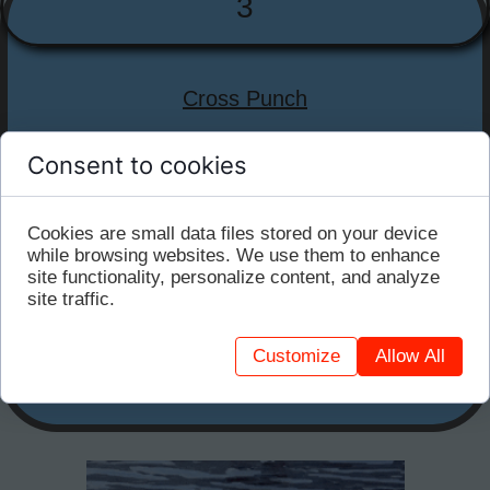
3
Cross Punch
Stand with feet together. Twist your upper body
Consent to cookies
(within a comfortable range of motion) and push
the water to both your sides while keeping your
feet firm. With each push, open your hands
Cookies are small data files stored on your device
to maximize the surface area.
while browsing websites. We use them to enhance
site functionality, personalize content, and analyze
site traffic.
This exercise works your obliques, abs, and shoulders.
Repeat until you feel a slight burn along your sides.
Customize
Allow All