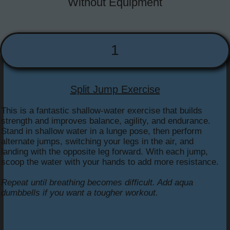
Without Equipment
1
Split Jump Exercise
This is a fantastic shallow-water exercise that builds
strength and improves balance, agility, and endurance.
Stand in shallow water in a lunge pose, then perform
alternate jumps, switching your legs in the air, and
landing with the opposite leg forward. With each jump,
scoop the water with your hands to add more resistance.
Repeat until breathing becomes difficult. Add aqua
dumbbells if you want a tougher workout.