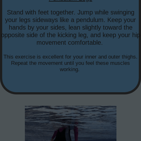
Stand with feet together. Jump while swinging
your legs sideways like a pendulum. Keep your
hands by your sides, lean slightly toward the
opposite side of the kicking leg, and keep your hip
movement comfortable.
This exercise is excellent for your inner and outer thighs.
Repeat the movement until you feel these muscles
working.