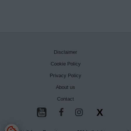
Disclaimer
Cookie Policy
Privacy Policy
About us
Contact
X