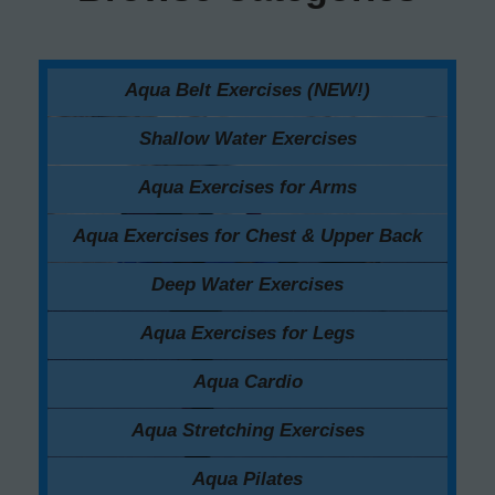
Aqua Belt Exercises (NEW!)
Shallow Water Exercises
Aqua Exercises for Arms
Aqua Exercises for Chest & Upper Back
Deep Water Exercises
Aqua Exercises for Legs
Aqua Cardio
Aqua Stretching Exercises
Aqua Pilates