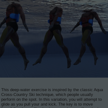
This deep-water exercise is inspired by the classic Aqua
Cross-Country Ski technique, which people usually
perform on the spot. In this variation, you will attempt to
glide as you pull your and kick. The key is to move