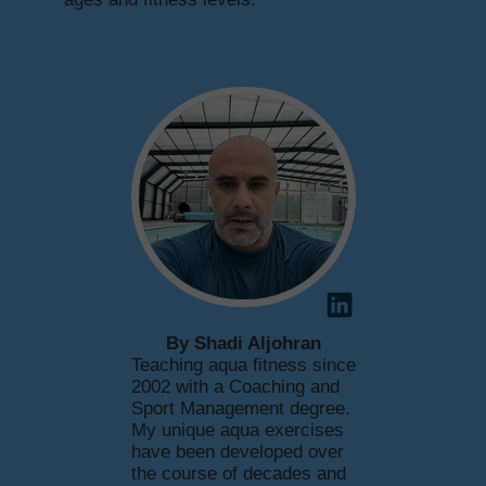
By Shadi Aljohran
Teaching aqua fitness since
2002 with a Coaching and
Sport Management degree.
My unique aqua exercises
have been developed over
the course of decades and