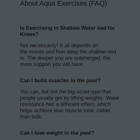
About Aqua Exercises (FAQ)
Is Exercising in Shallow Water bad for
Knees?
Not necessarily! It all depends on
the moves and how deep the shallow end
is. The deeper you are submerged, the
more support you will have.
Can I build muscles in the pool?
You can, but not the big-sized type that
people usually get by lifting weights. Water
resistance has a different effect, which
helps achieve lean muscle tone, rather
than bulk.
Can I lose weight in the pool?