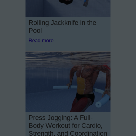
Rolling Jackknife in the
Pool
Read more
Press Jogging: A Full-
Body Workout for Cardio,
Strength, and Coordination