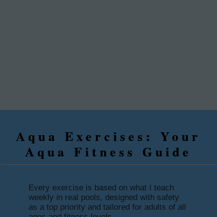
Aqua Exercises: Your
Aqua Fitness Guide
Every exercise is based on what I teach
weekly in real pools, designed with safety
as a top priority and tailored for adults of all
ages and fitness levels.