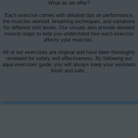
What do we offer?
Each exercise comes with detailed tips on performance,
the muscles worked, breathing techniques, and variations
for different skill levels. Our visuals also provide detailed
muscle maps to help you understand how each exercise
affects your muscles.
All of our exercises are original and have been thoroughly
reviewed for safety and effectiveness. By following our
aqua exercises guide, you will always keep your workouts
fresh and safe.