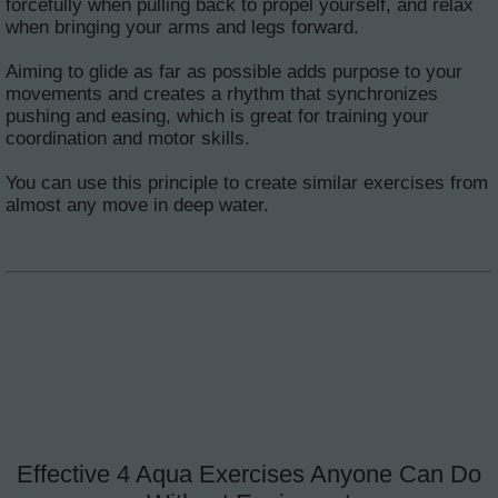
forcefully when pulling back to propel yourself, and relax
when bringing your arms and legs forward.
Aiming to glide as far as possible adds purpose to your
movements and creates a rhythm that synchronizes
pushing and easing, which is great for training your
coordination and motor skills.
You can use this principle to create similar exercises from
almost any move in deep water.
Effective 4 Aqua Exercises Anyone Can Do