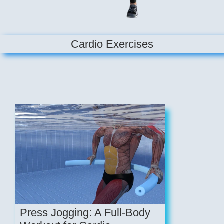
Cardio Exercises
Press Jogging: A Full-Body