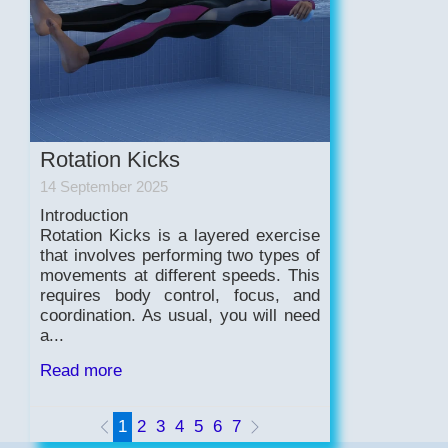
Rotation Kicks
14 September 2025
Introduction
Rotation Kicks is a layered exercise
that involves performing two types of
movements at different speeds. This
requires body control, focus, and
coordination. As usual, you will need
a...
Read more
1
2
3
4
5
6
7