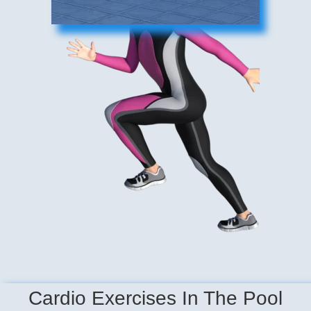
Cardio Exercises In The Pool