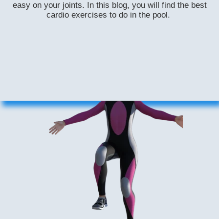
easy on your joints. In this blog, you will find the best
cardio exercises to do in the pool.