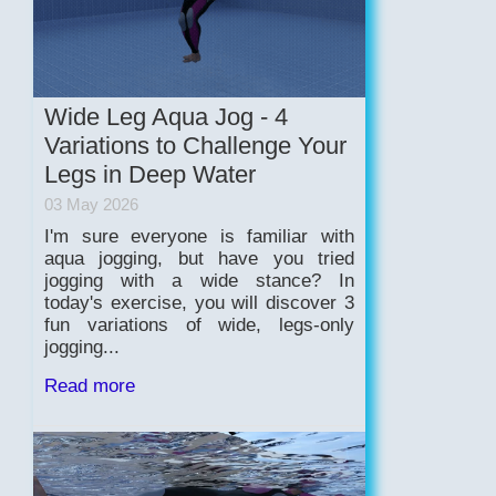
Wide Leg Aqua Jog - 4
Variations to Challenge Your
Legs in Deep Water
03 May 2026
I'm sure everyone is familiar with
aqua jogging, but have you tried
jogging with a wide stance? In
today's exercise, you will discover 3
fun variations of wide, legs-only
jogging...
Read more