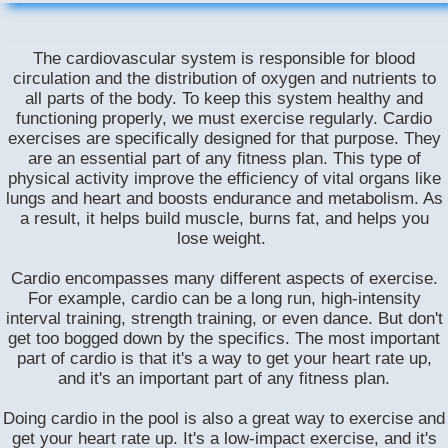
The cardiovascular system is responsible for blood
circulation and the distribution of oxygen and nutrients to
all parts of the body. To keep this system healthy and
functioning properly, we must exercise regularly. Cardio
exercises are specifically designed for that purpose. They
are an essential part of any fitness plan. This type of
physical activity improve the efficiency of vital organs like
lungs and heart and boosts endurance and metabolism. As
a result, it helps build muscle, burns fat, and helps you
lose weight.
​Cardio encompasses many different aspects of exercise.
For example, cardio can be a long run, high-intensity
interval training, strength training, or even dance. But don't
get too bogged down by the specifics. The most important
part of cardio is that it's a way to get your heart rate up,
and it's an important part of any fitness plan.
Doing cardio in the pool is also a great way to exercise and
get your heart rate up. It's a low-impact exercise, and it's