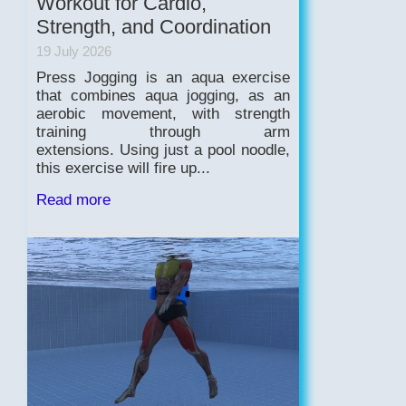
Workout for Cardio,
Strength, and Coordination
19 July 2026
Press Jogging is an aqua exercise
that combines aqua jogging, as an
aerobic movement, with strength
training through arm
extensions. Using just a pool noodle,
this exercise will fire up...
Read more