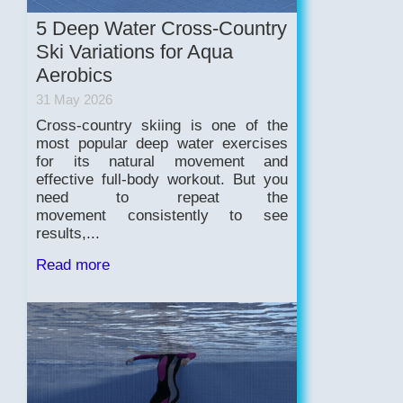
5 Deep Water Cross-Country
Ski Variations for Aqua
Aerobics
31 May 2026
Cross-country skiing is one of the
most popular deep water exercises
for its natural movement and
effective full-body workout. But you
need to repeat the
movement consistently to see
results,...
Read more