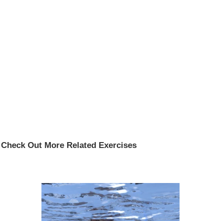
Check Out More Related Exercises