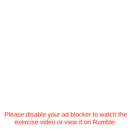
Please disable your ad blocker to watch the
exercise video or view it on Rumble: