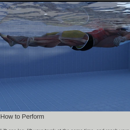
How to Perform