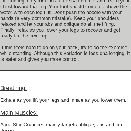
Lift one leg, lift your trunk at the same time, and reach your
chest toward that leg. Your foot should come up above the
water with each leg flift. Don't push the noodle with your
hands (a very common mistake). Keep your shoulders
relaxed and let your abs and oblique do all the lifting.
Finally, relax as you lower your legs to recover and get
ready for the next rep.
If this feels hard to do on your back, try to do the exercise
while standing. Although this variation is less challenging, it
is safer and gives you more control.
Breathing:
Exhale as you lift your legs and inhale as you lower them.
Main Muscles:
Aqua Star Crunches mainly targets oblique, abs and hip
flexors