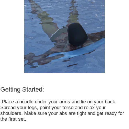
Getting Started:
Place a noodle under your arms and lie on your back.
Spread your legs, point your torso and relax your
shoulders. Make sure your abs are tight and get ready for
the first set.