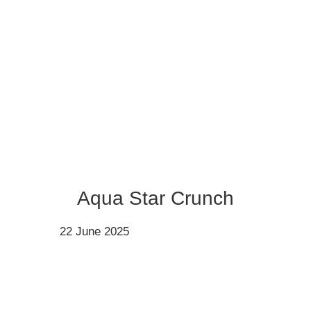
Aqua Star Crunch
22 June 2025