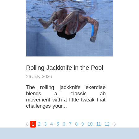
Rolling Jackknife in the Pool
26 July 2026
The rolling jackknife exercise
blends a classic ab
movement with a little tweak that
challenges your...
1
2
3
4
5
6
7
8
9
10
11
12
13
14
15