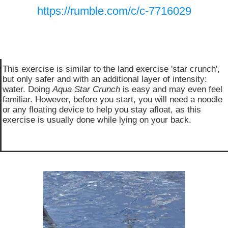
https://rumble.com/c/c-7716029
This exercise is similar to the land exercise 'star crunch',
but only safer and with an additional layer of intensity:
water. Doing
Aqua Star Crunch
is easy and may even feel
familiar. However, before you start, you will need a noodle
or any floating device to help you stay afloat, as this
exercise is usually done while lying on your back.