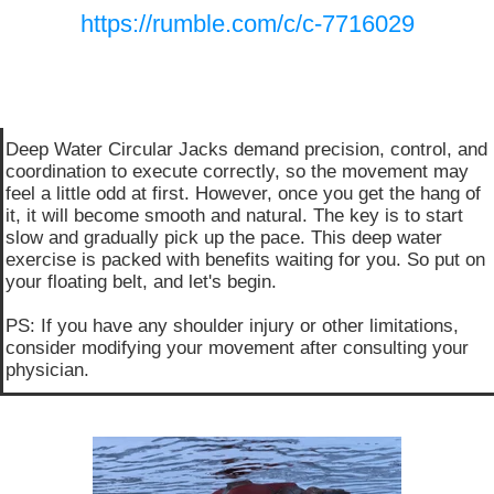
https://rumble.com/c/c-7716029
Deep Water Circular Jacks demand precision, control, and
coordination to execute correctly, so the movement may
feel a little odd at first. However, once you get the hang of
it, it will become smooth and natural. The key is to start
slow and gradually pick up the pace. This deep water
exercise is packed with benefits waiting for you. So put on
your floating belt, and let's begin.
PS: If you have any shoulder injury or other limitations,
consider modifying your movement after consulting your
physician.