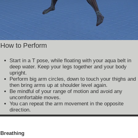
How to Perform
Start in a T pose, while floating with your aqua belt in
deep water. Keep your legs together and your body
upright.
Perform big arm circles, down to touch your thighs and
then bring arms up at shoulder level again.
Be mindful of your range of motion and avoid any
uncomfortable moves.
You can repeat the arm movement in the opposite
direction.
Breathing