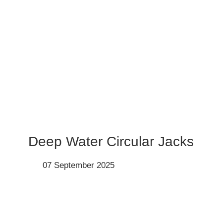
Deep Water Circular Jacks
07 September 2025