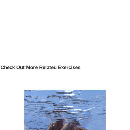
Check Out More Related Exercises