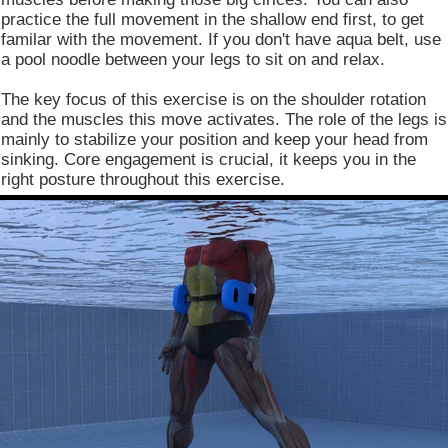
practice the full movement in the shallow end first, to get
familar with the movement. If you don't have aqua belt, use
a pool noodle between your legs to sit on and relax.
The key focus of this exercise is on the shoulder rotation
and the muscles this move activates. The role of the legs is
mainly to stabilize your position and keep your head from
sinking. Core engagement is crucial, it keeps you in the
right posture throughout this exercise.