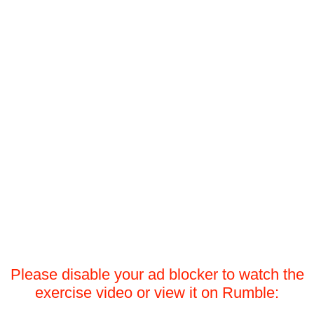
Please disable your ad blocker to watch the
exercise video or view it on Rumble: