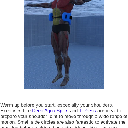
Warm up before you start, especially your shoulders.
Exercises like
Deep Aqua Splits
and
T-Press
are ideal to
prepare your shoulder joint to move through a wide range of
motion. Small side circles are also fantastic to activate the
muscles before making those big cirlces. You can also