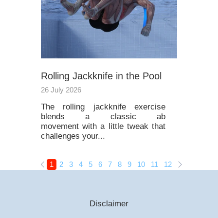
Rolling Jackknife in the Pool
26 July 2026
The rolling jackknife exercise
blends a classic ab
movement with a little tweak that
challenges your...
1
2
3
4
5
6
7
8
9
10
11
12
13
14
15
Disclaimer