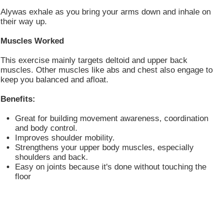
Alywas exhale as you bring your arms down and inhale on
their way up.
Muscles Worked
This exercise mainly targets deltoid and upper back
muscles. Other muscles like abs and chest also engage to
keep you balanced and afloat.
Benefits:
Great for building movement awareness, coordination
and body control.
Improves shoulder mobility.
Strengthens your upper body muscles, especially
shoulders and back.
Easy on joints because it's done without touching the
floor