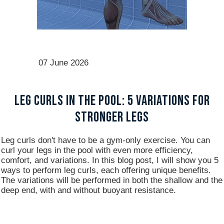
07 June 2026
Leg Curls in the Pool: 5 Variations for
Stronger Legs
Leg curls don't have to be a gym-only exercise. You can
curl your legs in the pool with even more efficiency,
comfort, and variations. In this blog post, I will show you 5
ways to perform leg curls, each offering unique benefits.
The variations will be performed in both the shallow and the
deep end, with and without buoyant resistance.