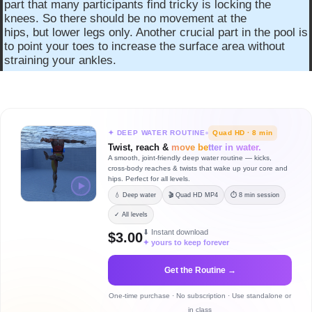
part that many participants find tricky is locking the
knees. So there should be no movement at the
hips, but lower legs only. Another crucial part in the pool is
to point your toes to increase the surface area without
straining your ankles.
✦ DEEP WATER ROUTINE
Quad HD · 8 min
Twist, reach &
move better in water.
A smooth, joint-friendly deep water routine — kicks,
cross-body reaches & twists that wake up your core and
hips. Perfect for all levels.
💧 Deep water
🎬 Quad HD MP4
⏱ 8 min session
✓ All levels
⬇ Instant download
$3.00
✦ yours to keep forever
Get the Routine →
One-time purchase · No subscription · Use standalone or
in class