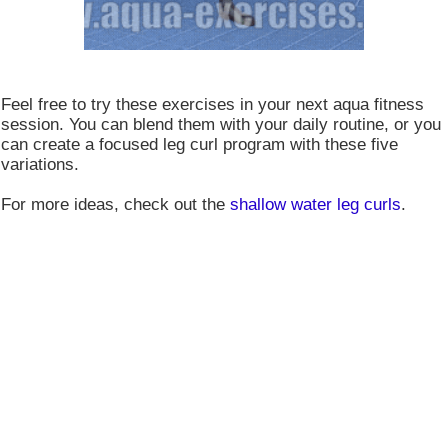
Feel free to try these exercises in your next aqua fitness
session. You can blend them with your daily routine, or you
can create a focused leg curl program with these five
variations.
For more ideas, check out the
shallow water leg curls
.