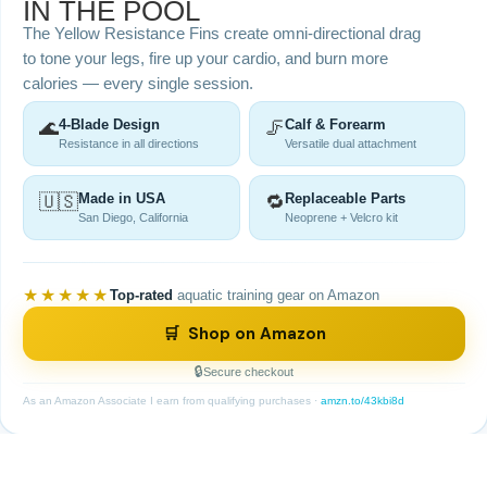
IN THE POOL
The Yellow Resistance Fins create omni-directional drag
to tone your legs, fire up your cardio, and burn more
calories — every single session.
🌊
4-Blade Design
🦵
Calf & Forearm
Resistance in all directions
Versatile dual attachment
🇺🇸
Made in USA
🔁
Replaceable Parts
San Diego, California
Neoprene + Velcro kit
★★★★★
Top-rated
aquatic training gear on Amazon
🛒 Shop on Amazon
Secure checkout
As an Amazon Associate I earn from qualifying purchases ·
amzn.to/43kbi8d