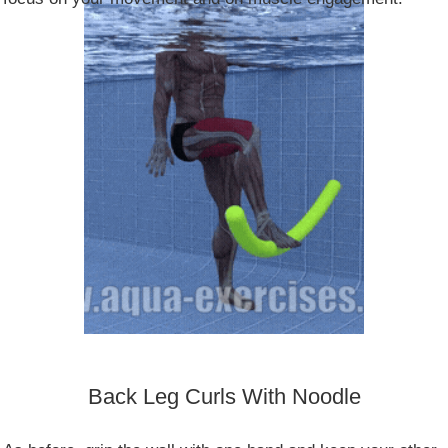
Back Leg Curls With Noodle