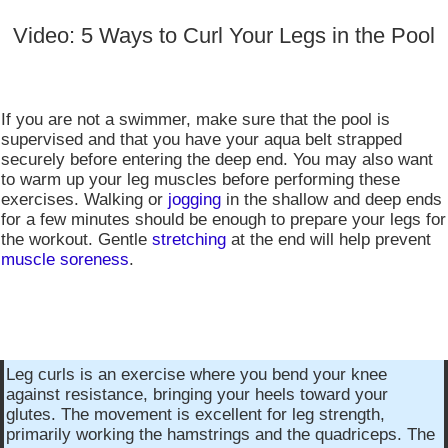
Video: 5 Ways to Curl Your Legs in the Pool
If you are not a swimmer, make sure that the pool is
supervised and that you have your aqua belt strapped
securely before entering the deep end. You may also want
to warm up your leg muscles before performing these
exercises. Walking or
jogging
in the shallow and deep ends
for a few minutes should be enough to prepare your legs for
the workout. Gentle
stretching
at the end will help prevent
muscle soreness
.
Leg curls is an exercise where you bend your knee
against resistance, bringing your heels toward your
glutes. The movement is excellent for leg strength,
primarily working the hamstrings and the quadriceps. The