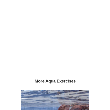
More Aqua Exercises