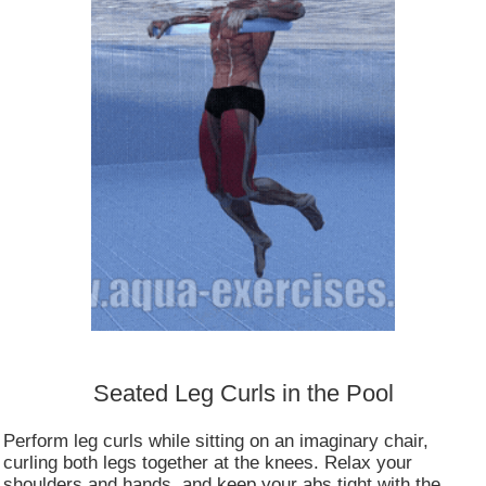
Consent to cookies
Seated Leg Curls in the Pool
Cookies are small data files stored on your device
Perform leg curls while sitting on an imaginary chair,
while browsing websites. We use them to enhance
curling both legs together at the knees. Relax your
site functionality, personalize content, and analyze
shoulders and hands, and keep your abs tight with the
site traffic.