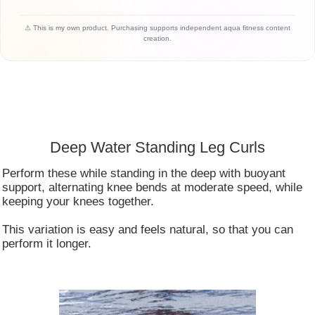
⚠ This is my own product. Purchasing supports independent aqua fitness content
creation.
Deep Water Standing Leg Curls
Perform these while standing in the deep with buoyant
support, alternating knee bends at moderate speed, while
keeping your knees together.
This variation is easy and feels natural, so that you can
perform it longer.