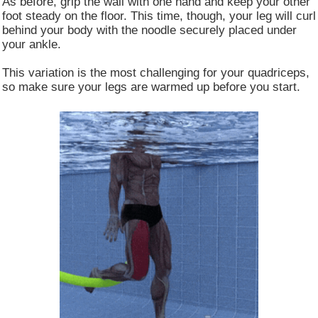
As before, grip the wall with one hand and keep your other
foot steady on the floor. This time, though, your leg will curl
behind your body with the noodle securely placed under
your ankle.
This variation is the most challenging for your quadriceps,
so make sure your legs are warmed up before you start.