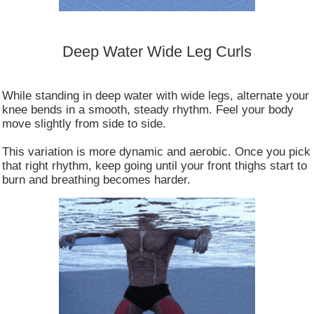
Deep Water Wide Leg Curls
While standing in deep water with wide legs, alternate your
knee bends in a smooth, steady rhythm. Feel your body
move slightly from side to side.
This variation is more dynamic and aerobic. Once you pick
that right rhythm, keep going until your front thighs start to
burn and breathing becomes harder.