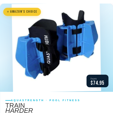
⭐ Amazon's Choice
from
$74.95
AQUASTRENGTH · POOL FITNESS
TRAIN
HARDER