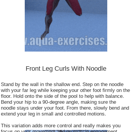
Front Leg Curls With Noodle
Stand by the wall in the shallow end. Step on the noodle
with your far leg while keeping your other foot firmly on the
floor. Hold onto the side of the pool to help with balance.
Bend your hip to a 90-degree angle, making sure the
noodle stays under your foot. From there, slowly bend and
extend your leg in small and controlled motions.
This variation adds more control and really makes you
focus on your movement and on muscle engagement.