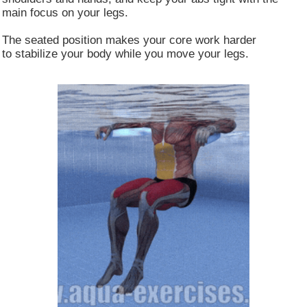
main focus on your legs.
Customize
Allow All
The seated position makes your core work harder
to stabilize your body while you move your legs.