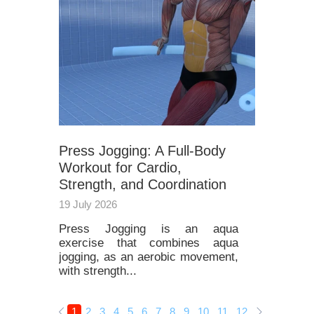
Press Jogging: A Full-Body
Workout for Cardio,
Strength, and Coordination
19 July 2026
Press Jogging is an aqua
exercise that combines aqua
jogging, as an aerobic movement,
with strength...
1
2
3
4
5
6
7
8
9
10
11
12
13
14
15