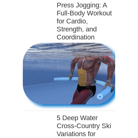
Press Jogging: A
Full-Body Workout
for Cardio,
Strength, and
Coordination
5 Deep Water
Cross-Country Ski
Variations for