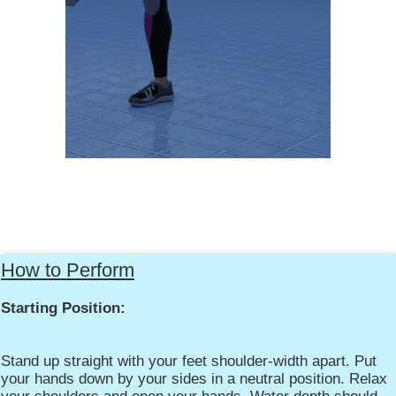
How to Perform
Starting Position:
Stand up straight with your feet shoulder-width apart. Put
your hands down by your sides in a neutral position. Relax