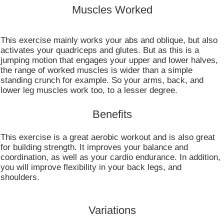
Muscles Worked
This exercise mainly works your abs and oblique, but also
activates your quadriceps and glutes. But as this is a
jumping motion that engages your upper and lower halves,
the range of worked muscles is wider than a simple
standing crunch for example. So your arms, back, and
lower leg muscles work too, to a lesser degree.
Benefits
This exercise is a great aerobic workout and is also great
for building strength. It improves your balance and
coordination, as well as your cardio endurance. In addition,
you will improve flexibility in your back legs, and
shoulders.
Variations