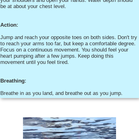
your shoulders and open your hands. Water depth should
be at about your chest level.
Action:
Jump and reach your opposite toes on both sides. Don't try
to reach your arms too far, but keep a comfortable degree.
Focus on a continuous movement. You should feel your
heart pumping after a few jumps. Keep doing this
movement until you feel tired.
Breathing:
Breathe in as you land, and breathe out as you jump.