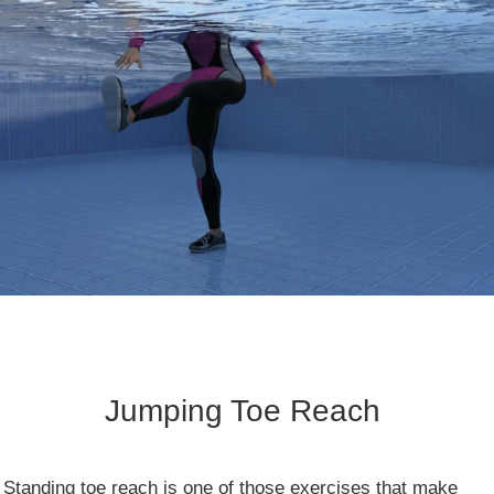
Jumping Toe Reach
​Standing toe reach is one of those exercises that make