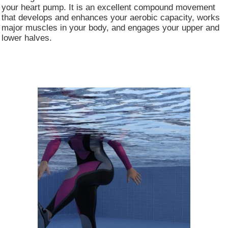
your heart pump. It is an excellent compound movement
that develops and enhances your aerobic capacity, works
major muscles in your body, and engages your upper and
lower halves. ​