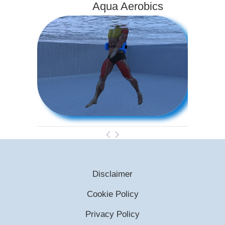
Aqua Aerobics
Disclaimer
Cookie Policy
Privacy Policy