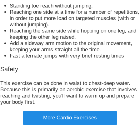
Standing toe reach without jumping.
Reaching one side at a time for a number of repetitions,
in order to put more load on targeted muscles (with or
without jumping).
Reaching the same side while hopping on one leg, and
keeping the other leg raised.
Add a sideway arm motion to the original movement,
keeping your arms straight all the time.
Fast alternate jumps with very brief resting times​
Safety
This exercise can be done in waist to chest-deep water.
Because this is primarily an aerobic exercise that involves
reaching and twisting, you'll want to warm up and prepare
your body first.
More Cardio Exercises