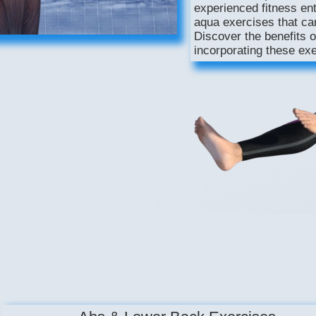
experienced fitness enth
aqua exercises that ca
Discover the benefits o
incorporating these exe