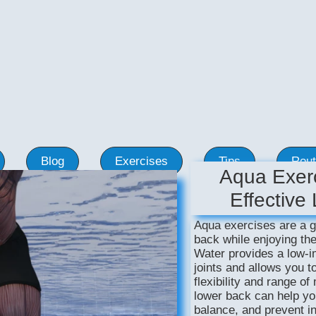
Blog
Exercises
Tips
Rout
Aqua Exerc
Effective
Aqua exercises are a g
back while enjoying the
Water provides a low-i
joints and allows you t
flexibility and range o
lower back can help yo
balance, and prevent in