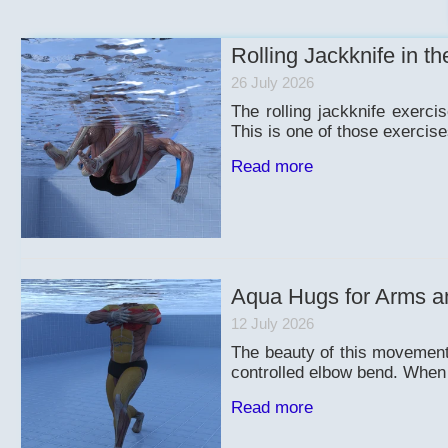
Rolling Jackknife in th
26 July 2026
The rolling jackknife exerc
This is one of those exercise
Read more
Aqua Hugs for Arms a
12 July 2026
The beauty of this movement 
controlled elbow bend. When y
Read more