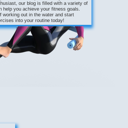
usiast, our blog is filled with a variety of
n help you achieve your fitness goals.
f working out in the water and start
rcises into your routine today!