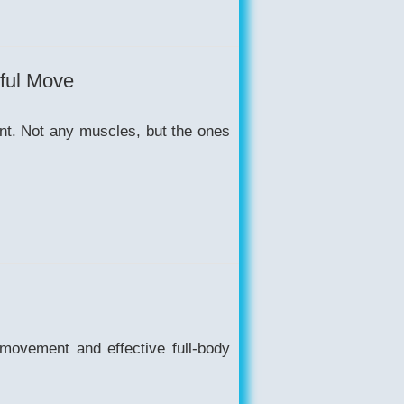
rful Move
ent. Not any muscles, but the ones
 movement and effective full-body