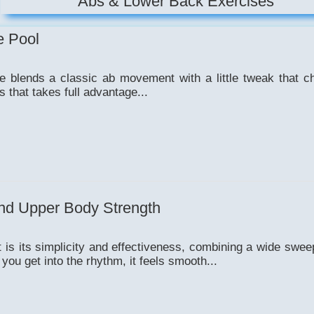
Abs & Lower Back Exercises
e Pool
ise blends a classic ab movement with a little tweak that 
s that takes full advantage...
nd Upper Body Strength
is its simplicity and effectiveness, combining a wide swee
ou get into the rhythm, it feels smooth...