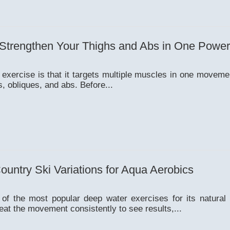
 Strengthen Your Thighs and Abs in One Powe
 exercise is that it targets multiple muscles in one movem
s, obliques, and abs. Before...
untry Ski Variations for Aqua Aerobics
 of the most popular deep water exercises for its natural
eat the movement consistently to see results,...