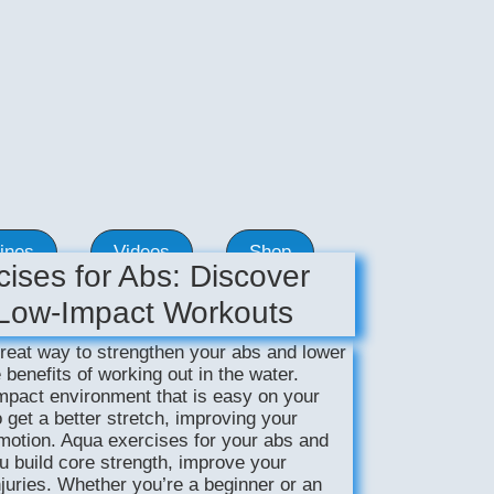
ines
Videos
Shop
ises for Abs: Discover
 Low-Impact Workouts
reat way to strengthen your abs and lower
 benefits of working out in the water.
mpact environment that is easy on your
o get a better stretch, improving your
f motion. Aqua exercises for your abs and
u build core strength, improve your
juries. Whether you’re a beginner or an