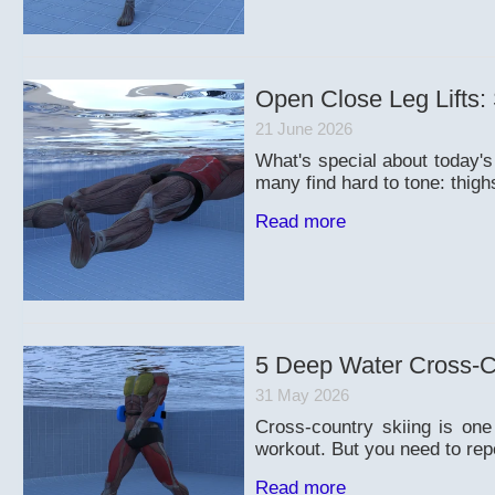
Open Close Leg Lifts:
21 June 2026
What's special about today's
many find hard to tone: thigh
Read more
5 Deep Water Cross-Co
31 May 2026
Cross-country skiing is one
workout. But you need to rep
Read more