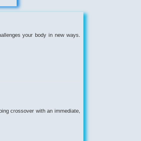
challenges your body in new ways.
ping crossover with an immediate,